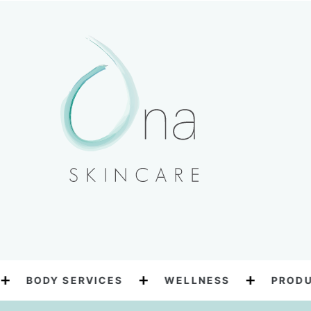
BODY SERVICES
WELLNESS
PRODUC