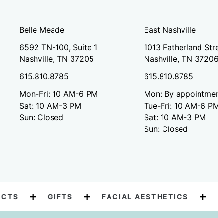
Belle Meade
East Nashville
6592 TN-100, Suite 1
1013 Fatherland Stre
Nashville, TN 37205
Nashville, TN 3720
615.810.8785
615.810.8785
Mon-Fri: 10 AM-6 PM
Mon: By appointmen
Sat: 10 AM-3 PM
Tue-Fri: 10 AM-6 P
Sun: Closed
Sat: 10 AM-3 PM
Sun: Closed
TS
GIFTS
FACIAL AESTHETICS
BO