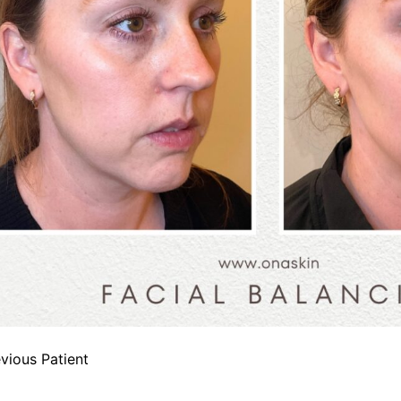
vious Patient