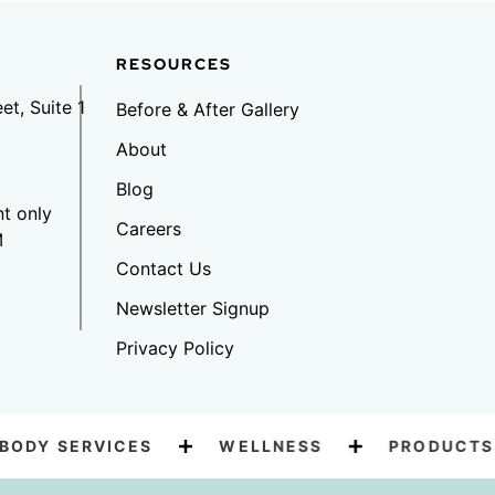
RESOURCES
et, Suite 1
Before & After Gallery
6
About
Blog
t only
Careers
M
Contact Us
Newsletter Signup
Privacy Policy
DY SERVICES
WELLNESS
PRODUCTS