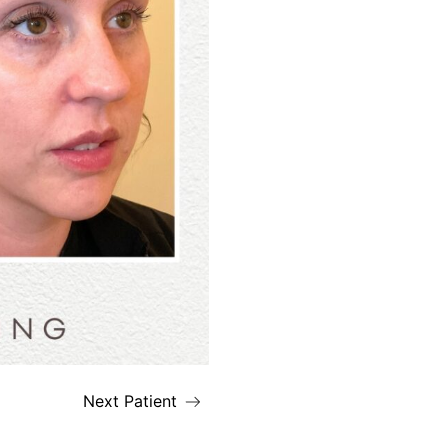
Next Patient