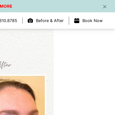
 MORE
Clos
810.8785
Before & After
Book Now