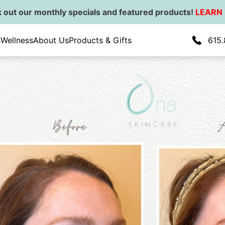
 out our monthly specials and featured products!
LEARN
ial Balancing
s
Wellness
About Us
Products & Gifts
615.