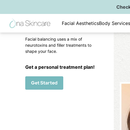
Check
Back to Gallery
Fac
Facial Aesthetics
Body Service
Facial Balancing
Facial balancing uses a mix of
neurotoxins and filler treatments to
shape your face.
Get a personal treatment plan!
Get Started