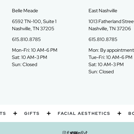
Belle Meade
East Nashville
6592 TN-100, Suite 1
1013 Fatherland Street
Nashville, TN 37205
Nashville, TN 37206
615.810.8785
615.810.8785
Mon-Fri: 10 AM-6 PM
Mon: By appointment
Sat: 10 AM-3 PM
Tue-Fri: 10 AM-6 PM
Sun: Closed
Sat: 10 AM-3 PM
Sun: Closed
GIFTS
FACIAL AESTHETICS
BODY 
instagram
facebook
twitter
youtube
linkedin
pinterest
tiktok