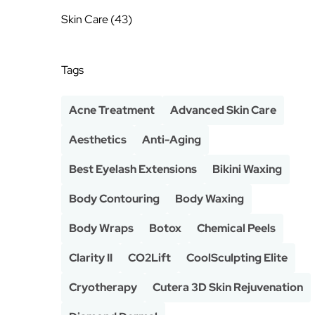
Posts
Skin Care (43
)
Tags
Acne Treatment
Advanced Skin Care
Aesthetics
Anti-Aging
Best Eyelash Extensions
Bikini Waxing
Body Contouring
Body Waxing
Body Wraps
Botox
Chemical Peels
Clarity II
CO2Lift
CoolSculpting Elite
Cryotherapy
Cutera 3D Skin Rejuvenation