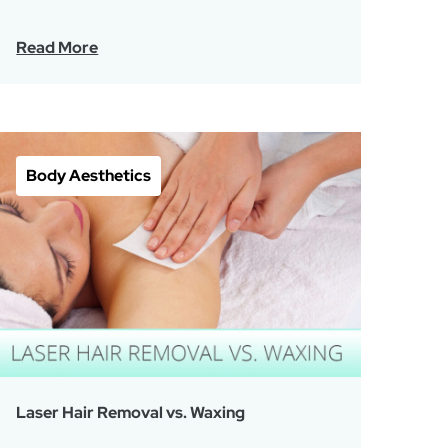
Read More
Body Aesthetics
Laser Hair Removal vs. Waxing