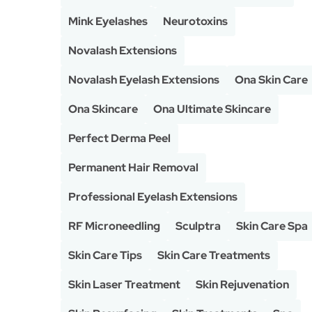
Mink Eyelashes
Neurotoxins
Novalash Extensions
Novalash Eyelash Extensions
Ona Skin Care
Ona Skincare
Ona Ultimate Skincare
Perfect Derma Peel
Permanent Hair Removal
Professional Eyelash Extensions
RF Microneedling
Sculptra
Skin Care Spa
Skin Care Tips
Skin Care Treatments
Skin Laser Treatment
Skin Rejuvenation