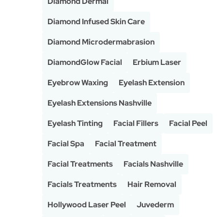
Diamond Dermal
Diamond Infused Skin Care
Diamond Microdermabrasion
DiamondGlow Facial
Erbium Laser
Eyebrow Waxing
Eyelash Extension
Eyelash Extensions Nashville
Eyelash Tinting
Facial Fillers
Facial Peel
Facial Spa
Facial Treatment
Facial Treatments
Facials Nashville
Facials Treatments
Hair Removal
Hollywood Laser Peel
Juvederm