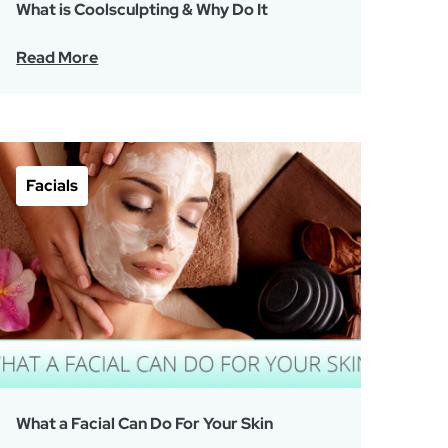
What is Coolsculpting & Why Do It
Read More
Facials
What a Facial Can Do For Your Skin