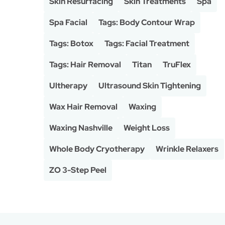
Skin Resurfacing
Skin Treatments
Spa
Spa Facial
Tags: Body Contour Wrap
Tags: Botox
Tags: Facial Treatment
Tags: Hair Removal
Titan
TruFlex
Ultherapy
Ultrasound Skin Tightening
Wax Hair Removal
Waxing
Waxing Nashville
Weight Loss
Whole Body Cryotherapy
Wrinkle Relaxers
ZO 3-Step Peel