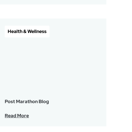
Health & Wellness
Post Marathon Blog
Read More