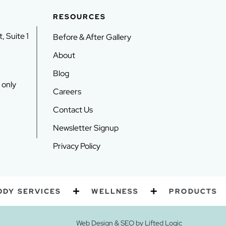
RESOURCES
, Suite 1
Before & After Gallery
About
Blog
 only
Careers
Contact Us
Newsletter Signup
Privacy Policy
SERVICES
WELLNESS
PRODUCTS
Web Design
&
SEO
by
Lifted Logic