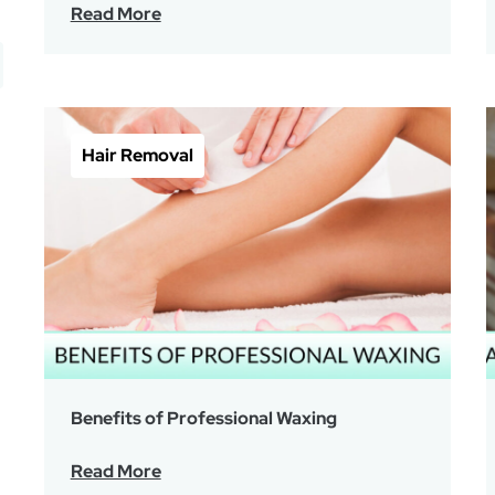
Read More
Hair Removal
Benefits of Professional Waxing
Read More