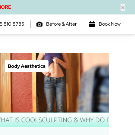
MORE
Close
5.810.8785
Before & After
Book Now
Body Aesthetics