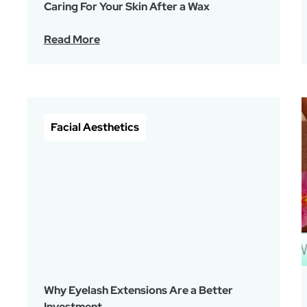
Caring For Your Skin After a Wax
Read More
Facial Aesthetics
Why Eyelash Extensions Are a Better
Investment