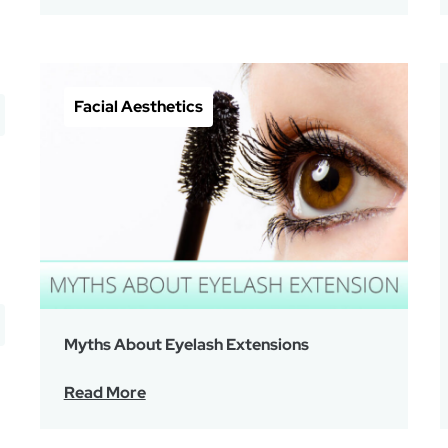
Facial Aesthetics
Myths About Eyelash Extensions
Read More