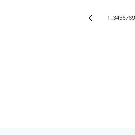
1
…
3
4
5
6
7
8