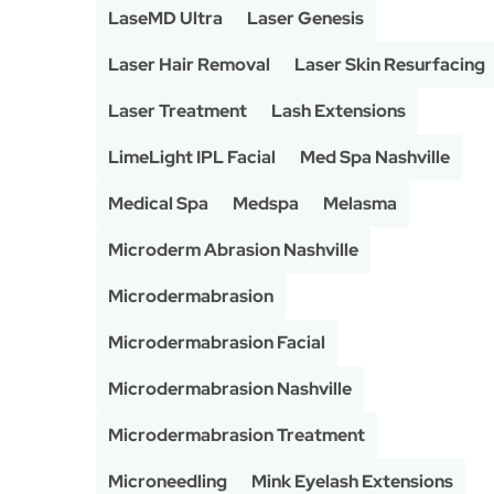
LaseMD Ultra
Laser Genesis
Laser Hair Removal
Laser Skin Resurfacing
Laser Treatment
Lash Extensions
LimeLight IPL Facial
Med Spa Nashville
Medical Spa
Medspa
Melasma
Microderm Abrasion Nashville
Microdermabrasion
Microdermabrasion Facial
Microdermabrasion Nashville
Microdermabrasion Treatment
Microneedling
Mink Eyelash Extensions