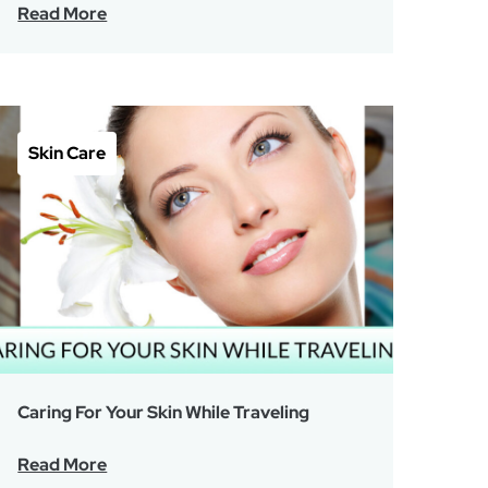
Read More
Skin Care
Caring For Your Skin While Traveling
Read More