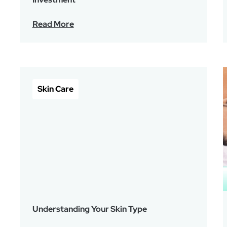
Read More
Skin Care
Understanding Your Skin Type