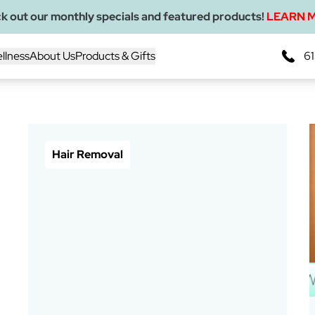
k out our monthly specials and featured products!
LEARN 
llness
About Us
Products & Gifts
61
Blogs
Hair Removal