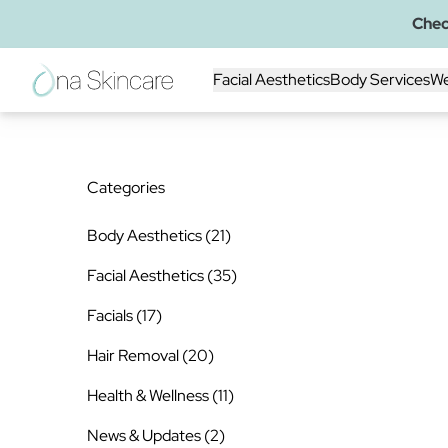
Chec
Facial Aesthetics
Body Services
We
Categories
Posts
Body Aesthetics (21
)
Posts
Facial Aesthetics (35
)
Posts
Facials (17
)
Posts
Hair Removal (20
)
Posts
Health & Wellness (11
)
Posts
News & Updates (2
)