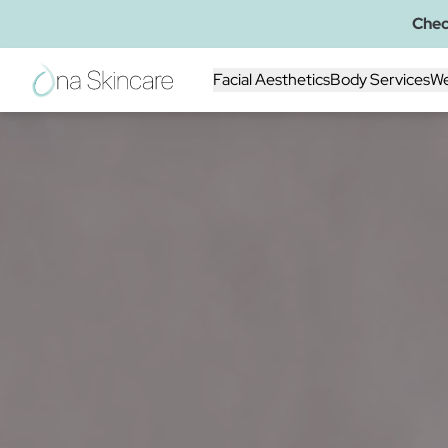
Chec
Facial Aesthetics
Body Services
We