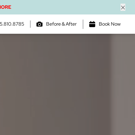
MORE
Close
5.810.8785
Before & After
Book Now