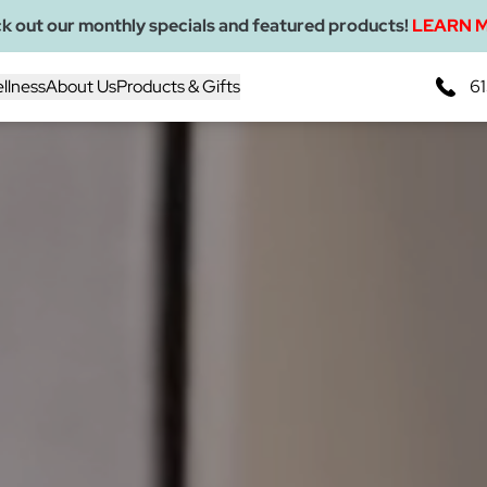
k out our monthly specials and featured products!
LEARN 
llness
About Us
Products & Gifts
61