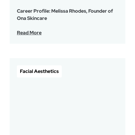
Career Profile: Melissa Rhodes, Founder of
Ona Skincare
Read More
Facial Aesthetics