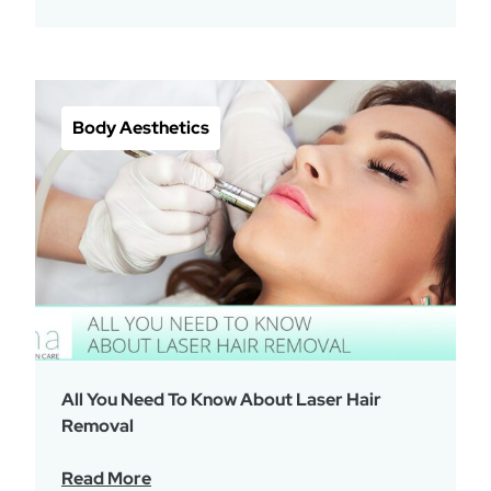
Body Aesthetics
All You Need To Know About Laser Hair
Removal
Read More