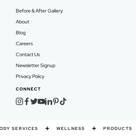
Before & After Gallery
About
Blog
Careers
Contact Us
Newsletter Signup
Privacy Policy
CONNECT
instagram
facebook
twitter
youtube
linkedin
pinterest
tiktok
Y SERVICES
WELLNESS
PRODUCTS