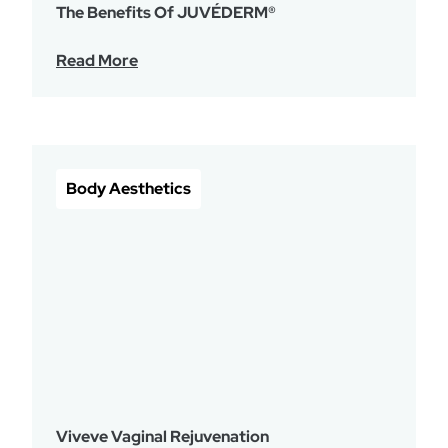
The Benefits Of JUVÉDERM®
Read More
Body Aesthetics
Viveve Vaginal Rejuvenation