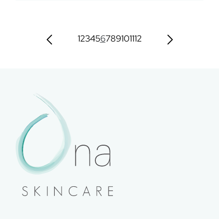
1
2
3
4
5
6
7
8
9
10
11
12