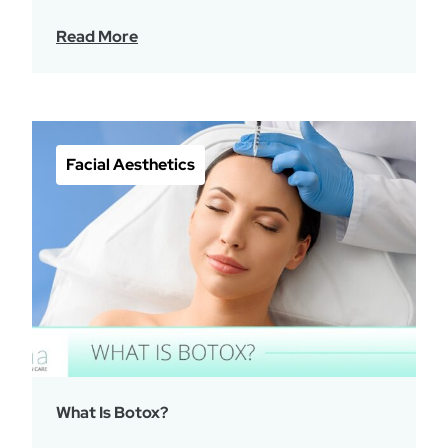
Read More
Facial Aesthetics
What Is Botox?