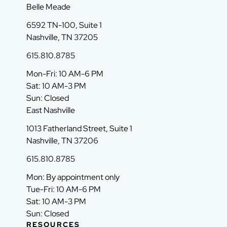
Belle Meade
6592 TN-100, Suite 1
Nashville, TN 37205
615.810.8785
Mon-Fri: 10 AM-6 PM
Sat: 10 AM-3 PM
Sun: Closed
East Nashville
1013 Fatherland Street, Suite 1
Nashville, TN 37206
615.810.8785
Mon: By appointment only
Tue-Fri: 10 AM-6 PM
Sat: 10 AM-3 PM
Sun: Closed
RESOURCES