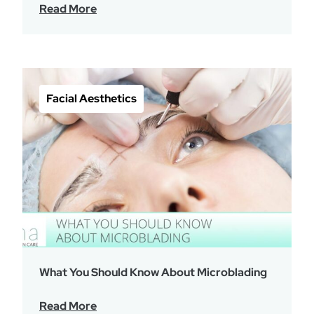
Read More
Facial Aesthetics
What You Should Know About Microblading
Read More