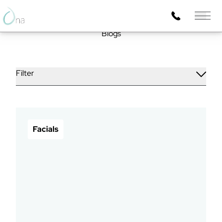
Main 
Blogs
Filter
Facials