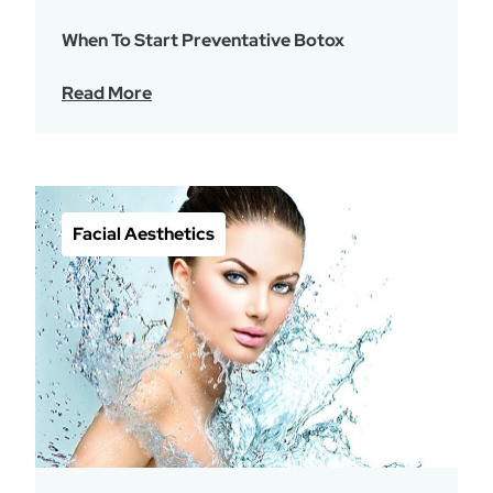
When To Start Preventative Botox
Read More
Facial Aesthetics