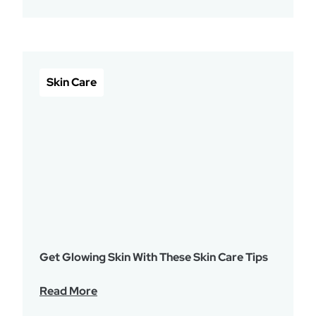
Skin Care
Get Glowing Skin With These Skin Care Tips
Read More