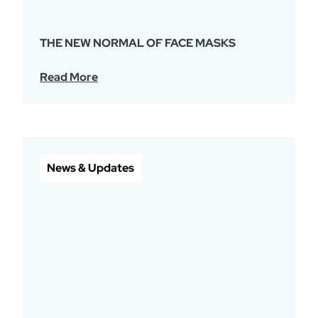
THE NEW NORMAL OF FACE MASKS
Read More
News & Updates