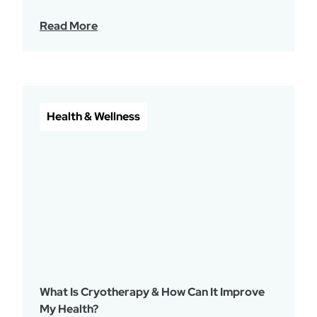
Read More
Health & Wellness
What Is Cryotherapy & How Can It Improve
My Health?