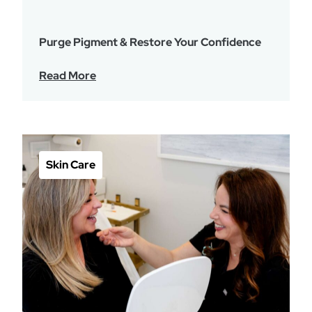
Purge Pigment & Restore Your Confidence
Read More
Skin Care