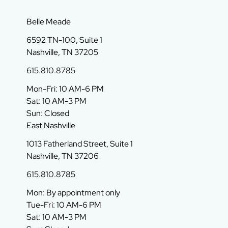
Belle Meade
6592 TN-100, Suite 1
Nashville, TN 37205
615.810.8785
Mon-Fri: 10 AM-6 PM
Sat: 10 AM-3 PM
Sun: Closed
East Nashville
1013 Fatherland Street, Suite 1
Nashville, TN 37206
615.810.8785
Mon: By appointment only
Tue-Fri: 10 AM-6 PM
Sat: 10 AM-3 PM