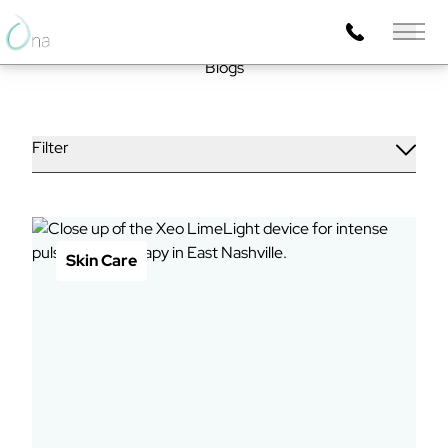
Main 
Blogs
Filter
Skin Care