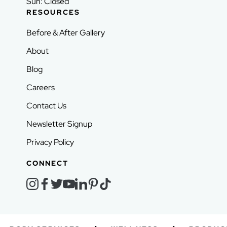
Sun: Closed
RESOURCES
Before & After Gallery
About
Blog
Careers
Contact Us
Newsletter Signup
Privacy Policy
CONNECT
instagram
facebook
twitter
youtube
linkedin
pinterest
tiktok