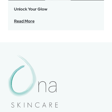
Unlock Your Glow
Read More