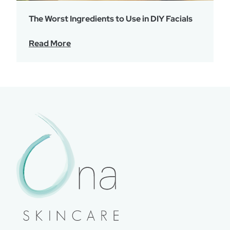
The Worst Ingredients to Use in DIY Facials
Read More