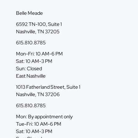
Belle Meade
6592 TN-100, Suite 1
Nashville, TN 37205
615.810.8785
Mon-Fri: 10 AM-6 PM
Sat: 10 AM-3 PM
Sun: Closed
East Nashville
1013 Fatherland Street, Suite 1
Nashville, TN 37206
615.810.8785
Mon: By appointment only
Tue-Fri: 10 AM-6 PM
Sat: 10 AM-3 PM