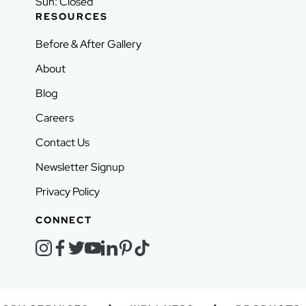
Sun: Closed
RESOURCES
Before & After Gallery
About
Blog
Careers
Contact Us
Newsletter Signup
Privacy Policy
CONNECT
instagram
facebook
twitter
youtube
linkedin
pinterest
tiktok