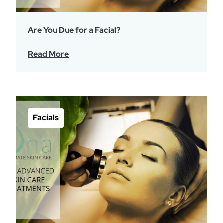
Are You Due for a Facial?
Read More
Facials