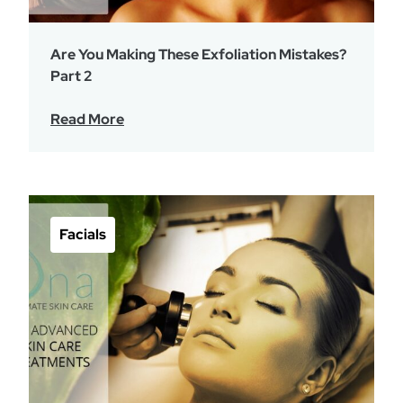
Are You Making These Exfoliation Mistakes?
Part 2
Read More
Facials