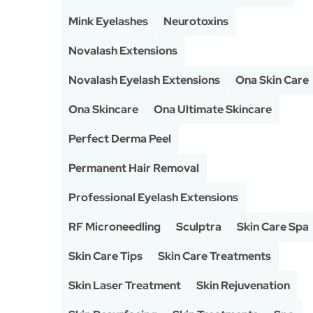
Mink Eyelashes
Neurotoxins
Novalash Extensions
Novalash Eyelash Extensions
Ona Skin Care
Ona Skincare
Ona Ultimate Skincare
Perfect Derma Peel
Permanent Hair Removal
Professional Eyelash Extensions
RF Microneedling
Sculptra
Skin Care Spa
Skin Care Tips
Skin Care Treatments
Skin Laser Treatment
Skin Rejuvenation