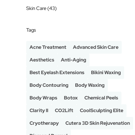
Posts
Skin Care (43
)
Tags
Acne Treatment
Advanced Skin Care
Aesthetics
Anti-Aging
Best Eyelash Extensions
Bikini Waxing
Body Contouring
Body Waxing
Body Wraps
Botox
Chemical Peels
Clarity II
CO2Lift
CoolSculpting Elite
Cryotherapy
Cutera 3D Skin Rejuvenation