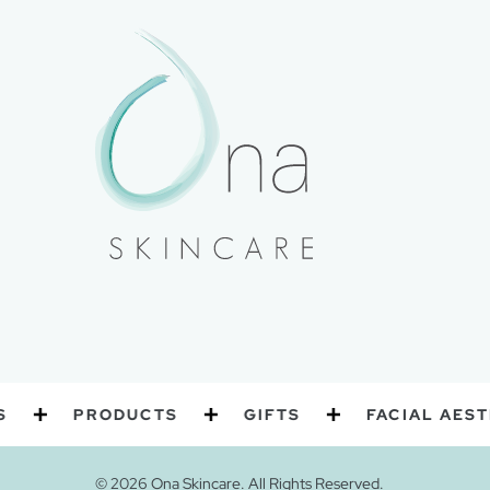
PRODUCTS
GIFTS
FACIAL AESTHETI
© 2026 Ona Skincare. All Rights Reserved.