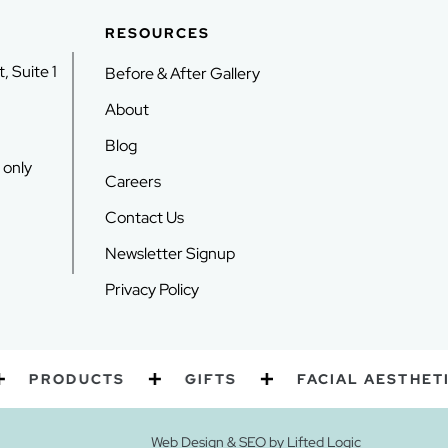
RESOURCES
, Suite 1
Before & After Gallery
About
Blog
 only
Careers
Contact Us
Newsletter Signup
Privacy Policy
RODUCTS
GIFTS
FACIAL AESTHETICS
Web Design
&
SEO
by
Lifted Logic