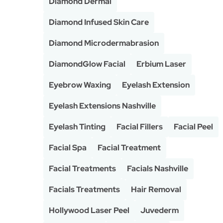
Diamond Dermal
Diamond Infused Skin Care
Diamond Microdermabrasion
DiamondGlow Facial
Erbium Laser
Eyebrow Waxing
Eyelash Extension
Eyelash Extensions Nashville
Eyelash Tinting
Facial Fillers
Facial Peel
Facial Spa
Facial Treatment
Facial Treatments
Facials Nashville
Facials Treatments
Hair Removal
Hollywood Laser Peel
Juvederm