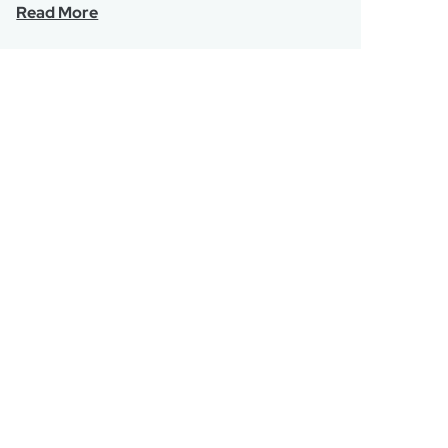
Read More