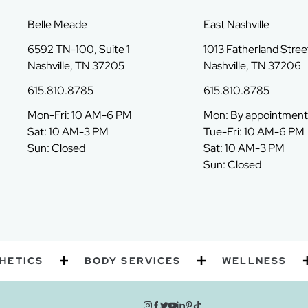
Belle Meade
East Nashville
6592 TN-100, Suite 1
1013 Fatherland Street
Nashville, TN 37205
Nashville, TN 37206
615.810.8785
615.810.8785
Mon-Fri: 10 AM-6 PM
Mon: By appointment
Sat: 10 AM-3 PM
Tue-Fri: 10 AM-6 PM
Sun: Closed
Sat: 10 AM-3 PM
Sun: Closed
CS
BODY SERVICES
WELLNESS
P
instagram
facebook
twitter
youtube
linkedin
pinterest
tiktok