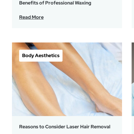
Benefits of Professional Waxing
Read More
Body Aesthetics
Reasons to Consider Laser Hair Removal