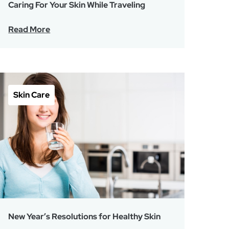
Caring For Your Skin While Traveling
Read More
Skin Care
New Year’s Resolutions for Healthy Skin