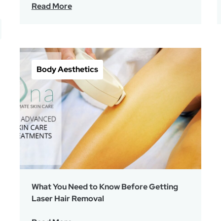
Read More
Body Aesthetics
What You Need to Know Before Getting
Laser Hair Removal