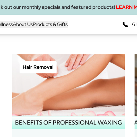
k out our monthly specials and featured products!
LEARN 
llness
About Us
Products & Gifts
61
Blogs
Hair Removal