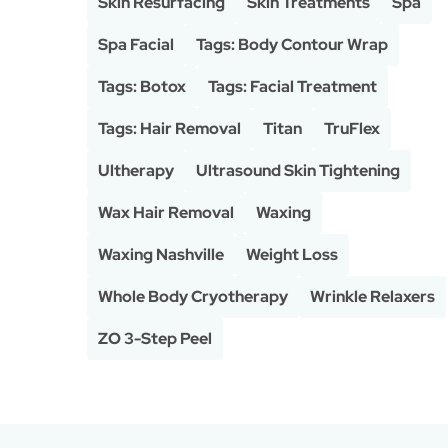
Skin Resurfacing
Skin Treatments
Spa
Spa Facial
Tags: Body Contour Wrap
Tags: Botox
Tags: Facial Treatment
Tags: Hair Removal
Titan
TruFlex
Ultherapy
Ultrasound Skin Tightening
Wax Hair Removal
Waxing
Waxing Nashville
Weight Loss
Whole Body Cryotherapy
Wrinkle Relaxers
ZO 3-Step Peel