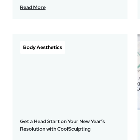
Read More
Body Aesthetics
Get a Head Start on Your New Year’s
Resolution with CoolSculpting