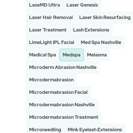
LaseMD Ultra
Laser Genesis
Laser Hair Removal
Laser Skin Resurfacing
Laser Treatment
Lash Extensions
LimeLight IPL Facial
Med Spa Nashville
Medical Spa
Medspa
Melasma
Microderm Abrasion Nashville
Microdermabrasion
Microdermabrasion Facial
Microdermabrasion Nashville
Microdermabrasion Treatment
Microneedling
Mink Eyelash Extensions