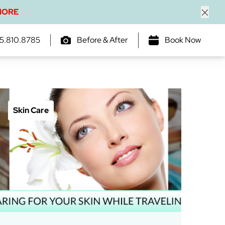
MORE
Close
5.810.8785
Before & After
Book Now
Skin Care