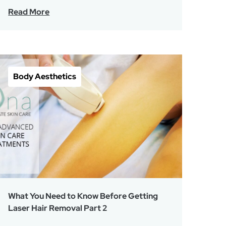
Read More
Body Aesthetics
What You Need to Know Before Getting
Laser Hair Removal Part 2