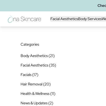
Chec
Facial Aesthetics
Body Services
We
Categories
Posts
Body Aesthetics (21
)
Posts
Facial Aesthetics (35
)
Posts
Facials (17
)
Posts
Hair Removal (20
)
Posts
Health & Wellness (11
)
Posts
News & Updates (2
)