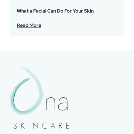
What a Facial Can Do For Your Skin
Read More