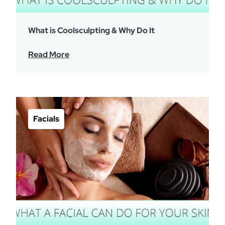
What is Coolsculpting & Why Do It
Read More
Facials