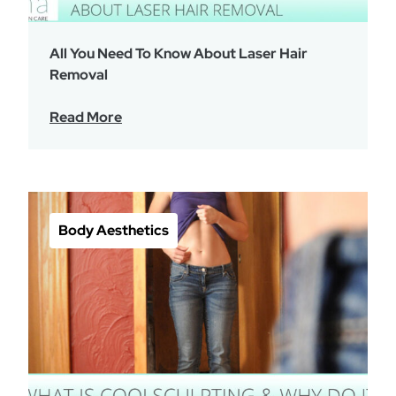
All You Need To Know About Laser Hair
Removal
Read More
Body Aesthetics