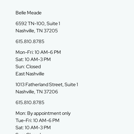
Belle Meade
6592 TN-100, Suite 1
Nashville, TN 37205
615.810.8785
Mon-Fri: 10 AM-6 PM
Sat: 10 AM-3 PM
Sun: Closed
East Nashville
1013 Fatherland Street, Suite 1
Nashville, TN 37206
615.810.8785
Mon: By appointment only
Tue-Fri: 10 AM-6 PM
Sat: 10 AM-3 PM