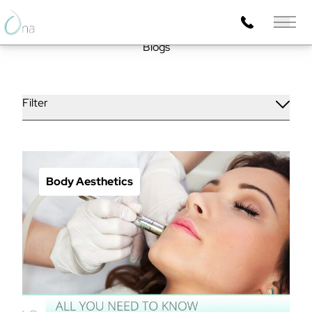
Main 
Blogs
Filter
Body Aesthetics