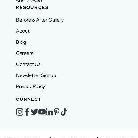
Sun: Closed
RESOURCES
Before & After Gallery
About
Blog
Careers
Contact Us
Newsletter Signup
Privacy Policy
CONNECT
instagram
facebook
twitter
youtube
linkedin
pinterest
tiktok