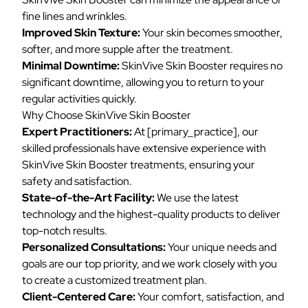
fine lines and wrinkles.
Improved Skin Texture:
Your skin becomes smoother,
softer, and more supple after the treatment.
Minimal Downtime:
SkinVive Skin Booster requires no
significant downtime, allowing you to return to your
regular activities quickly.
Why Choose SkinVive Skin Booster
Expert Practitioners:
At [primary_practice], our
skilled professionals have extensive experience with
SkinVive Skin Booster treatments, ensuring your
safety and satisfaction.
State-of-the-Art Facility:
We use the latest
technology and the highest-quality products to deliver
top-notch results.
Personalized Consultations:
Your unique needs and
goals are our top priority, and we work closely with you
to create a customized treatment plan.
Client-Centered Care:
Your comfort, satisfaction, and