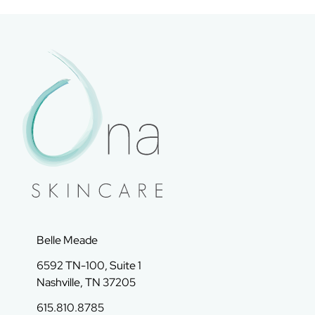
Belle Meade
6592 TN-100, Suite 1
Nashville, TN 37205
615.810.8785