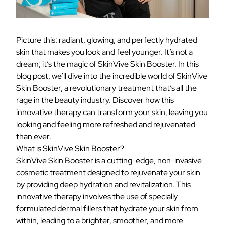
Picture this: radiant, glowing, and perfectly hydrated
skin that makes you look and feel younger. It’s not a
dream; it’s the magic of SkinVive Skin Booster. In this
blog post, we’ll dive into the incredible world of SkinVive
Skin Booster, a revolutionary treatment that’s all the
rage in the beauty industry. Discover how this
innovative therapy can transform your skin, leaving you
looking and feeling more refreshed and rejuvenated
than ever.
What is SkinVive Skin Booster?
SkinVive Skin Booster is a cutting-edge, non-invasive
cosmetic treatment designed to rejuvenate your skin
by providing deep hydration and revitalization. This
innovative therapy involves the use of specially
formulated dermal fillers that hydrate your skin from
within, leading to a brighter, smoother, and more