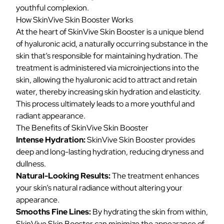
youthful complexion.
How SkinVive Skin Booster Works
At the heart of SkinVive Skin Booster is a unique blend
of hyaluronic acid, a naturally occurring substance in the
skin that’s responsible for maintaining hydration. The
treatment is administered via microinjections into the
skin, allowing the hyaluronic acid to attract and retain
water, thereby increasing skin hydration and elasticity.
This process ultimately leads to a more youthful and
radiant appearance.
The Benefits of SkinVive Skin Booster
Intense Hydration:
SkinVive Skin Booster provides
deep and long-lasting hydration, reducing dryness and
dullness.
Natural-Looking Results:
The treatment enhances
your skin’s natural radiance without altering your
appearance.
Smooths Fine Lines:
By hydrating the skin from within,
SkinVive Skin Booster can minimize the appearance of