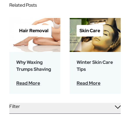
Related Posts
Hair Removal
Skin Care
Why Waxing
Winter Skin Care
Trumps Shaving
Tips
Read More
Read More
Filter