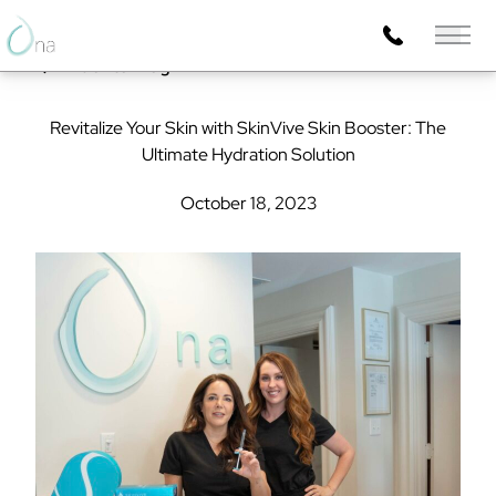
Main 
Back to Blog
Revitalize Your Skin with SkinVive Skin Booster: The
Ultimate Hydration Solution
October 18, 2023