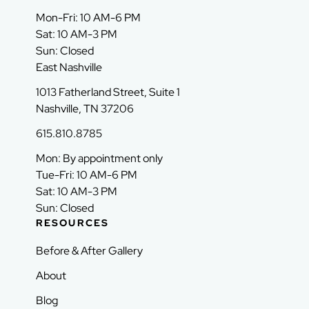
Mon-Fri: 10 AM-6 PM
Sat: 10 AM-3 PM
Sun: Closed
East Nashville
1013 Fatherland Street, Suite 1
Nashville, TN 37206
615.810.8785
Mon: By appointment only
Tue-Fri: 10 AM-6 PM
Sat: 10 AM-3 PM
Sun: Closed
RESOURCES
Before & After Gallery
About
Blog