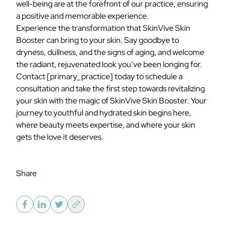
well-being are at the forefront of our practice, ensuring
a positive and memorable experience.
Experience the transformation that SkinVive Skin
Booster can bring to your skin. Say goodbye to
dryness, dullness, and the signs of aging, and welcome
the radiant, rejuvenated look you’ve been longing for.
Contact
[primary_practice]
today to schedule a
consultation and take the first step towards revitalizing
your skin with the magic of SkinVive Skin Booster. Your
journey to youthful and hydrated skin begins here,
where beauty meets expertise, and where your skin
gets the love it deserves.
Share