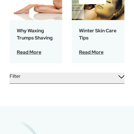
Why Waxing
Winter Skin Care
Trumps Shaving
Tips
Read More
Read More
Filter