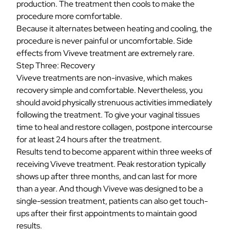
production. The treatment then cools to make the
procedure more comfortable.
Because it alternates between heating and cooling, the
procedure is never painful or uncomfortable. Side
effects from Viveve treatment are extremely rare.
Step Three: Recovery
Viveve treatments are non-invasive, which makes
recovery simple and comfortable. Nevertheless, you
should avoid physically strenuous activities immediately
following the treatment. To give your vaginal tissues
time to heal and restore collagen, postpone intercourse
for at least 24 hours after the treatment.
Results tend to become apparent within three weeks of
receiving Viveve treatment. Peak restoration typically
shows up after three months, and can last for more
than a year. And though Viveve was designed to be a
single-session treatment, patients can also get touch-
ups after their first appointments to maintain good
results.