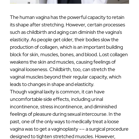
The human vagina has the powerful capacity to retain
its shape after stretching. However, certain processes
such as childbirth and aging can diminish
the vagina’s
elasticity
. As people get older, their bodies slow the
production of collagen, which is an important building
block for skin, muscles, bones, and blood. Lost collagen
weakens the skin and muscles, causing feelings of
vaginal looseness. Childbirth, too, can stretch the
vaginal muscles beyond their regular capacity, which
leads to changes in shape and elasticity.
Though vaginal laxity is common, it can have
uncomfortable side effects, including urinal
incontinence, stress incontinence, and diminished
feelings of pleasure during sexual intercourse. In the
past, one of the only ways to medically treat a loose
vagina was to
get a vaginoplasty
–– a surgical procedure
designed to tighten stretched muscles. However,