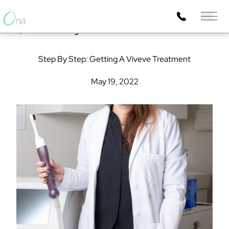
Main 
Back to Blog
Step By Step: Getting A Viveve Treatment
May 19, 2022