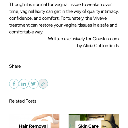
Though it is normal for vaginal tissue to weaken over
time, vaginal laxity can get in the way of quality intimacy,
confidence, and comfort. Fortunately, the Viveve
treatment can restore your vaginal tissues in a safe and
comfortable way.
Written exclusively for Onaskin.com
by Alicia Cottonfields
Share
Related Posts
Hair Removal
Skin Care