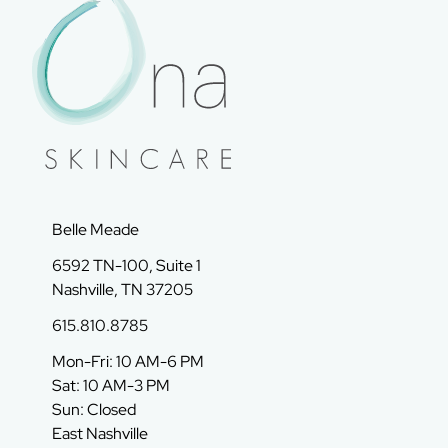
Belle Meade
6592 TN-100, Suite 1
Nashville, TN 37205
615.810.8785
Mon-Fri: 10 AM-6 PM
Sat: 10 AM-3 PM
Sun: Closed
East Nashville