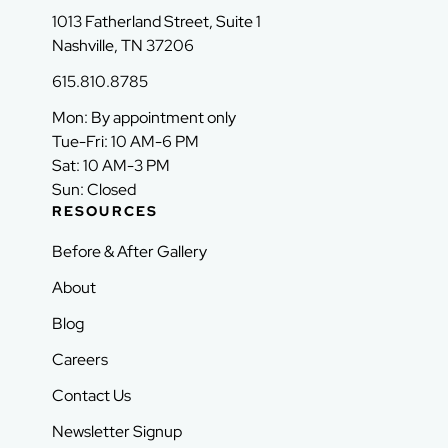
1013 Fatherland Street, Suite 1
Nashville, TN 37206
615.810.8785
Mon: By appointment only
Tue-Fri: 10 AM-6 PM
Sat: 10 AM-3 PM
Sun: Closed
RESOURCES
Before & After Gallery
About
Blog
Careers
Contact Us
Newsletter Signup