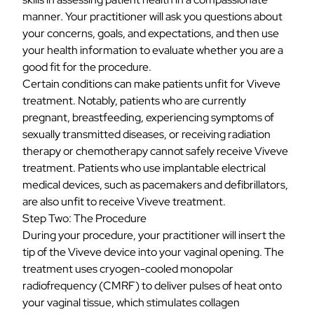
manner. Your practitioner will ask you questions about
your concerns, goals, and expectations, and then use
your health information to evaluate whether you are a
good fit for the procedure.
Certain conditions can make patients unfit for Viveve
treatment. Notably, patients who are currently
pregnant, breastfeeding, experiencing symptoms of
sexually transmitted diseases, or receiving radiation
therapy or chemotherapy cannot safely receive Viveve
treatment. Patients who use implantable electrical
medical devices, such as pacemakers and defibrillators,
are also unfit to receive Viveve treatment.
Step Two: The Procedure
During your procedure, your practitioner will insert the
tip of the Viveve device into your vaginal opening. The
treatment uses
cryogen-cooled monopolar
radiofrequency
(CMRF) to deliver pulses of heat onto
your vaginal tissue, which stimulates collagen