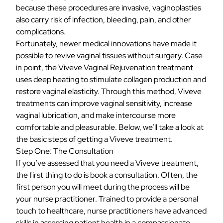
because these procedures are invasive, vaginoplasties
also carry risk of infection, bleeding, pain, and other
complications.
Fortunately, newer medical innovations have made it
possible to revive vaginal tissues without surgery. Case
in point, the Viveve Vaginal Rejuvenation treatment
uses deep heating to stimulate collagen production and
restore vaginal elasticity. Through this method, Viveve
treatments can improve vaginal sensitivity, increase
vaginal lubrication, and make intercourse more
comfortable and pleasurable. Below, we’ll take a look at
the basic steps of getting a Viveve treatment.
Step One: The Consultation
If you’ve assessed that you need a Viveve treatment,
the first thing to do is book a consultation. Often, the
first person you will meet during the process will be
your
nurse practitioner
. Trained to provide a personal
touch to healthcare, nurse practitioners have advanced
skills in assessing patient health in a compassionate