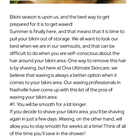
Bikini season is upon us, and the best way to get
prepared for it is to get waxed!
Summer is finally here, and that means that it is time to
pull your bikini out of storage. We all want to look our
best when we are in our swimsuits, and that can be
difficult to do when you are self-conscious about the
hair around your bikini area. One way to remove this hair
is by shaving, but here at Ona Ultimate Skincare, we
believe that waxing is always a better option when it
comes to your bikini area. Our waxing professionals in
Nashville have come up with this list of the pros of
waxing your bikini area:
#1. You will be smooth for a lot longer.
If you decide to shave your bikini area, you’ll be shaving
again in just a few days. Waxing, on the other hand, will
allow you to stay smooth for weeks at a time! Think of all
of the time you’ll save in the shower!