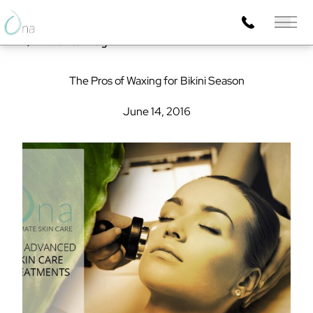
Main 
Back to Blog
The Pros of Waxing for Bikini Season
June 14, 2016