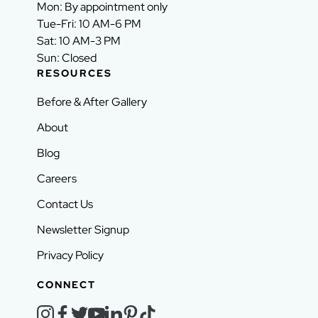
Mon: By appointment only
Tue-Fri: 10 AM-6 PM
Sat: 10 AM-3 PM
Sun: Closed
RESOURCES
Before & After Gallery
About
Blog
Careers
Contact Us
Newsletter Signup
Privacy Policy
CONNECT
instagram
facebook
twitter
youtube
linkedin
pinterest
tiktok