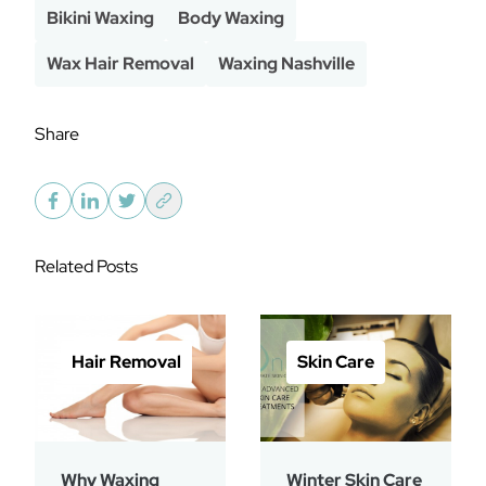
Bikini Waxing
Body Waxing
Wax Hair Removal
Waxing Nashville
Share
Related Posts
Hair Removal
Skin Care
Why Waxing
Winter Skin Care