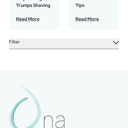
Trumps Shaving
Tips
Read More
Read More
Filter