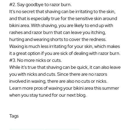
#2. Say goodbye to razor burn.
It’s no secret that shaving can be irritating to the skin,
and that is especially true for the sensitive skin around
bikini area. With shaving, you are likely to end up with
rashes and razor burn that can leave you itching,
hurting and wearing shorts to cover the redness.
Waxing is much less irritating for your skin, which makes
it a great option if you are sick of dealing with razor burn.
#3. No more nicks or cuts.
While it’s true that shaving can be quick, it can also leave
you with nicks and cuts. Since there are no razors
involved in waxing, there are also no cuts or nicks.
Learn more pros of waxing your bikini area this summer
when you stay tuned for our next blog.
Tags