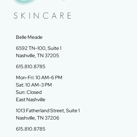
Belle Meade
6592 TN-100, Suite 1
Nashville, TN 37205
615.810.8785
Mon-Fri: 10 AM-6 PM
Sat: 10 AM-3 PM
Sun: Closed
East Nashville
1013 Fatherland Street, Suite 1
Nashville, TN 37206
615.810.8785