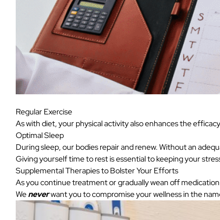
Regular Exercise
As with diet, your physical activity also enhances the effica
Optimal Sleep
During sleep, our bodies repair and renew. Without an adequ
Giving yourself time to rest is essential to keeping your stre
Supplemental Therapies to Bolster Your Efforts
As you continue treatment or gradually wean off medication a
We
never
want you to compromise your wellness in the name 