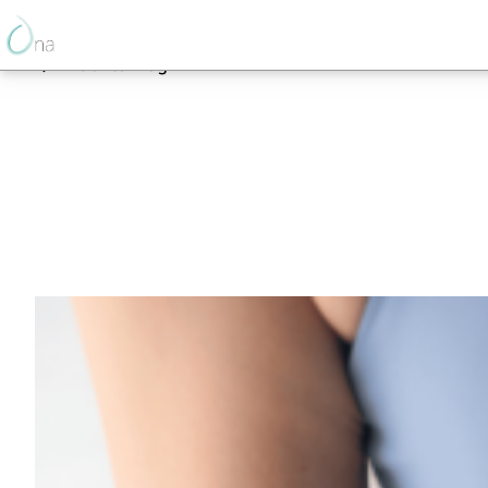
Back to Blog