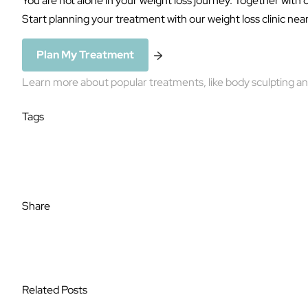
Start planning your treatment with our weight loss clinic nea
Plan My Treatment
Learn more about popular treatments, like
body sculpting
a
Tags
Weight Loss
Share
Related Posts