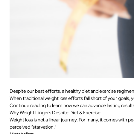
Despite our best efforts, a healthy diet and exercise regimen 
When traditional weight loss efforts fall short of your goals, 
Continue reading to learn how we can advance lasting results 
Why Weight Lingers Despite Diet & Exercise
Weight loss is not a linear journey. For many, it comes with p
perceived “starvation.”