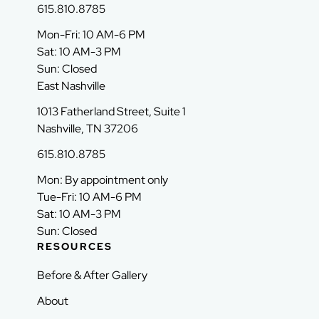
615.810.8785
Mon-Fri: 10 AM-6 PM
Sat: 10 AM-3 PM
Sun: Closed
East Nashville
1013 Fatherland Street, Suite 1
Nashville, TN 37206
615.810.8785
Mon: By appointment only
Tue-Fri: 10 AM-6 PM
Sat: 10 AM-3 PM
Sun: Closed
RESOURCES
Before & After Gallery
About