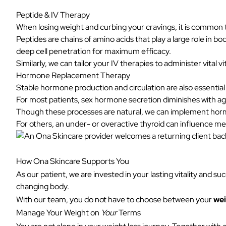
Peptide & IV Therapy
When losing weight and curbing your cravings, it is common t
Peptides are chains of amino acids that play a large role in 
deep cell penetration for maximum efficacy.
Similarly, we can tailor your IV therapies to administer vital
Hormone Replacement Therapy
Stable hormone production and circulation are also essentia
For most patients, sex hormone secretion diminishes with a
Though these processes are natural, we can implement horm
For others, an under- or overactive thyroid can influence me
How Ona Skincare Supports You
As our patient, we are invested in your lasting vitality and
changing body.
With our team, you do not have to choose between your
we
Manage Your Weight on
Your
Terms
You are not alone in your weight loss journey. Together with o