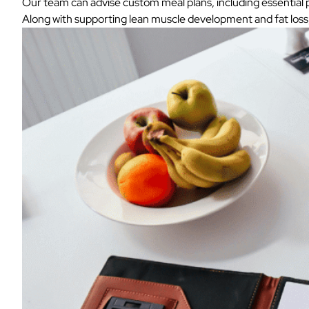
Our team can advise custom meal plans, including essential pr
Along with supporting lean muscle development and fat loss, 