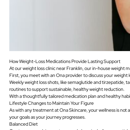
How Weight-Loss Medications Provide Lasting Support
At our weight loss clinic near Franklin, our in-house weight
First, you meet with an Ona provider to discuss your weight l
Weekly weight loss shots, like semaglutide and tirzepatide, t
routines to support sustainable, healthy weight reduction.
With a thoughtfully tailored medication plan and healthy hab
Lifestyle Changes to Maintain Your Figure
As with any treatment at Ona Skincare, your wellness is not a
your goals as your journey progresses.
Balanced Diet