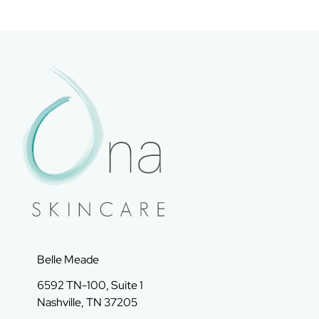
Belle Meade
6592 TN-100, Suite 1
Nashville, TN 37205