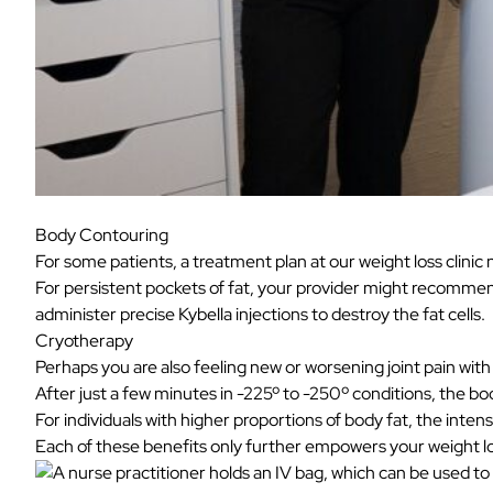
Body Contouring
For some patients, a treatment plan at our weight loss clinic 
For persistent pockets of fat, your provider might recomm
administer precise
Kybella
injections to destroy the fat cells.
Cryotherapy
Perhaps you are also feeling new or worsening joint pain wit
After just a few minutes in -225º to -250º conditions, the bo
For individuals with higher proportions of body fat, the inten
Each of these benefits only further empowers your weight l