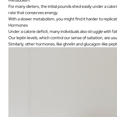
Metabolism
For many dieters, the initial pounds shed easily under a calo
rate that conserves energy.
With a slower metabolism, you might find it harder to replica
Hormones
Under a calorie deficit, many individuals also struggle with
Our leptin levels, which control our sense of satiation, are u
Similarly, other hormones, like
ghrelin and glucagon-like pept