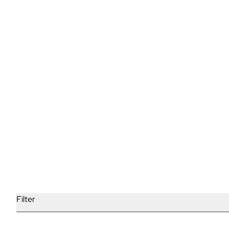
Why Waxing Trumps Shaving
Read More
Filter