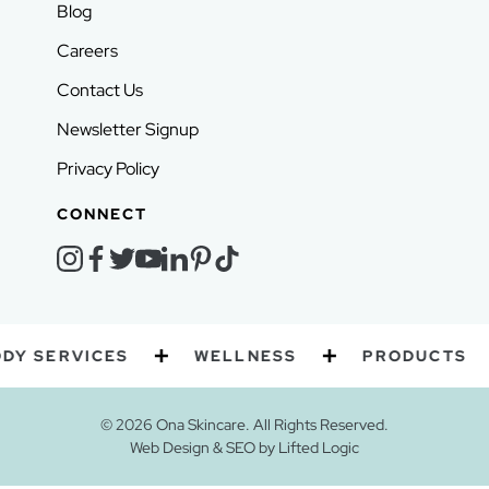
Blog
Careers
Contact Us
Newsletter Signup
Privacy Policy
CONNECT
instagram
facebook
twitter
youtube
linkedin
pinterest
tiktok
VICES
WELLNESS
PRODUCTS
GI
© 2026 Ona Skincare. All Rights Reserved.
Web Design
&
SEO
by
Lifted Logic