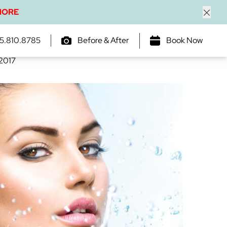
MORE
Close
 is Important
5.810.8785
Before & After
Book Now
 2017