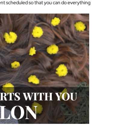
ment scheduled so that you can do everything