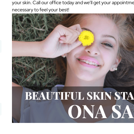
your skin. Call our office today and we’ll get your appoint
necessary to feel your best!