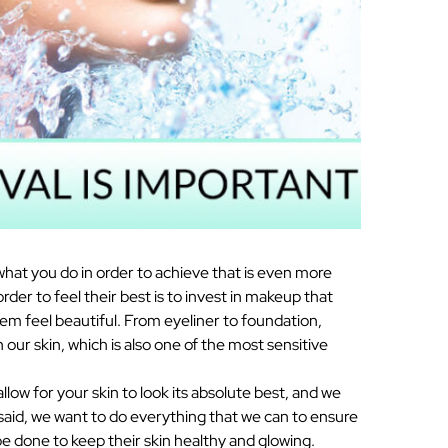
what you do in order to achieve that is even more
er to feel their best is to invest in makeup that
em feel beautiful. From eyeliner to foundation,
our skin, which is also one of the most sensitive
llow for your skin to look its absolute best, and we
 said, we want to do everything that we can to ensure
be done to keep their skin healthy and glowing.