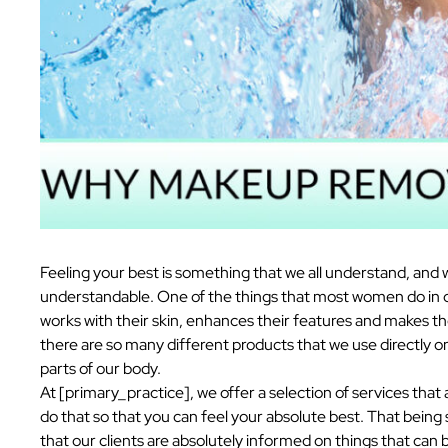
Feeling your best is something that we all understand, and 
understandable. One of the things that most women do in ord
works with their skin, enhances their features and makes th
there are so many different products that we use directly on 
parts of our body.
At [primary_practice], we offer a selection of services that a
do that so that you can feel your absolute best. That being
that our clients are absolutely informed on things that can 