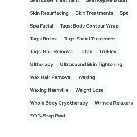
Skin Laser Treatment
Skin Rejuvenation
Skin Resurfacing
Skin Treatments
Spa
Spa Facial
Tags: Body Contour Wrap
Tags: Botox
Tags: Facial Treatment
Tags: Hair Removal
Titan
TruFlex
Ultherapy
Ultrasound Skin Tightening
Wax Hair Removal
Waxing
Waxing Nashville
Weight Loss
Whole Body Cryotherapy
Wrinkle Relaxers
ZO 3-Step Peel