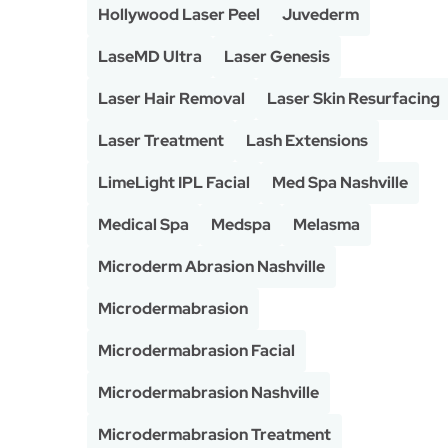
Hollywood Laser Peel
Juvederm
LaseMD Ultra
Laser Genesis
Laser Hair Removal
Laser Skin Resurfacing
Laser Treatment
Lash Extensions
LimeLight IPL Facial
Med Spa Nashville
Medical Spa
Medspa
Melasma
Microderm Abrasion Nashville
Microdermabrasion
Microdermabrasion Facial
Microdermabrasion Nashville
Microdermabrasion Treatment