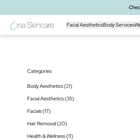
Chec
Back to Blog
Facial Aesthetics
Body Services
We
Categories
Posts
Body Aesthetics (21
)
Posts
Facial Aesthetics (35
)
Posts
Facials (17
)
Posts
Hair Removal (20
)
Posts
Health & Wellness (11
)