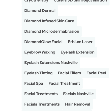
Cryotherapy
Cutera 3D Skin Rejuvenation
Diamond Dermal
Diamond Infused Skin Care
Diamond Microdermabrasion
DiamondGlow Facial
Erbium Laser
Eyebrow Waxing
Eyelash Extension
Eyelash Extensions Nashville
Eyelash Tinting
Facial Fillers
Facial Peel
Facial Spa
Facial Treatment
Facial Treatments
Facials Nashville
Facials Treatments
Hair Removal