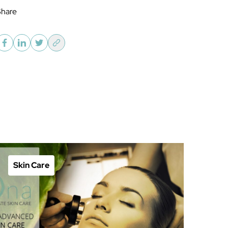
Share
Skin Care