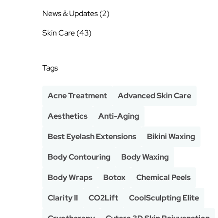
Posts
News & Updates (2
)
Posts
Skin Care (43
)
Tags
Acne Treatment
Advanced Skin Care
Aesthetics
Anti-Aging
Best Eyelash Extensions
Bikini Waxing
Body Contouring
Body Waxing
Body Wraps
Botox
Chemical Peels
Clarity II
CO2Lift
CoolSculpting Elite