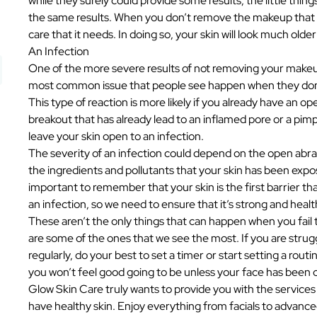
while they surely could provide some results, the little thing
the same results. When you don’t remove the makeup that yo
care that it needs. In doing so, your skin will look much older 
An Infection
One of the more severe results of not removing your makeup i
most common issue that people see happen when they don’t re
This type of reaction is more likely if you already have an o
breakout that has already lead to an inflamed pore or a pimp
leave your skin open to an infection.
The severity of an infection could depend on the open abrasi
the ingredients and pollutants that your skin has been expose
important to remember that your skin is the first barrier th
an infection, so we need to ensure that it’s strong and health
These aren’t the only things that can happen when you fail
are some of the ones that we see the most. If you are stru
regularly, do your best to set a timer or start setting a routin
you won’t feel good going to be unless your face has been 
Glow Skin Care truly wants to provide you with the services
have healthy skin. Enjoy everything from facials to advanc