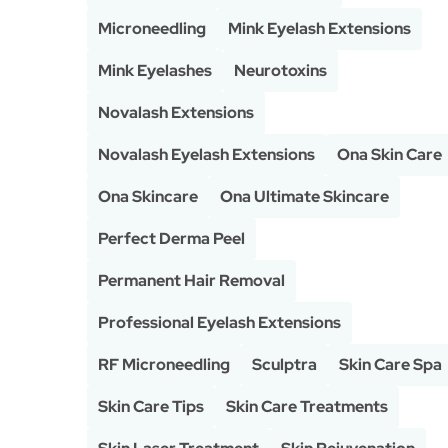
Microneedling
Mink Eyelash Extensions
Mink Eyelashes
Neurotoxins
Novalash Extensions
Novalash Eyelash Extensions
Ona Skin Care
Ona Skincare
Ona Ultimate Skincare
Perfect Derma Peel
Permanent Hair Removal
Professional Eyelash Extensions
RF Microneedling
Sculptra
Skin Care Spa
Skin Care Tips
Skin Care Treatments