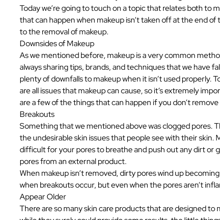
Today we’re going to touch on a topic that relates both to m
that can happen when makeup isn’t taken off at the end of t
to the removal of makeup.
Downsides of Makeup
As we mentioned before, makeup is a very common method o
always sharing tips, brands, and techniques that we have fall
plenty of downfalls to makeup when it isn’t used properly. T
are all issues that makeup can cause, so it’s extremely impo
are a few of the things that can happen if you don’t remove
Breakouts
Something that we mentioned above was clogged pores. This
the undesirable skin issues that people see with their skin.
difficult for your pores to breathe and push out any dirt or 
pores from an external product.
When makeup isn’t removed, dirty pores wind up becoming i
when breakouts occur, but even when the pores aren’t infla
Appear Older
There are so many skin care products that are designed to m