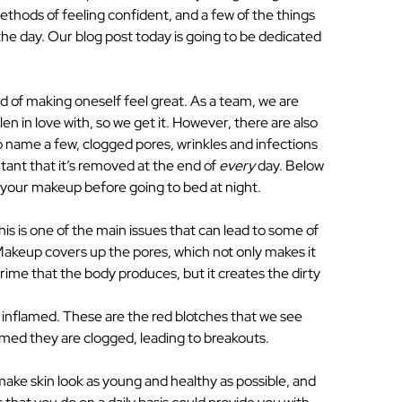
ethods of feeling confident, and a few of the things
he day. Our blog post today is going to be dedicated
f making oneself feel great. As a team, we are
en in love with, so we get it. However, there are also
o name a few, clogged pores, wrinkles and infections
rtant that it’s removed at the end of
every
day. Below
 your makeup before going to bed at night.
 is one of the main issues that can lead to some of
 Makeup covers up the pores, which not only makes it
grime that the body produces, but it creates the dirty
nflamed. These are the red blotches that we see
med they are clogged, leading to breakouts.
ake skin look as young and healthy as possible, and