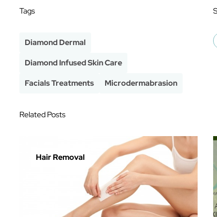
Tags
Diamond Dermal
Diamond Infused Skin Care
Facials Treatments
Microdermabrasion
Related Posts
Hair Removal