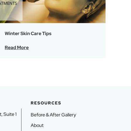
Winter Skin Care Tips
Read More
RESOURCES
, Suite 1
Before & After Gallery
About