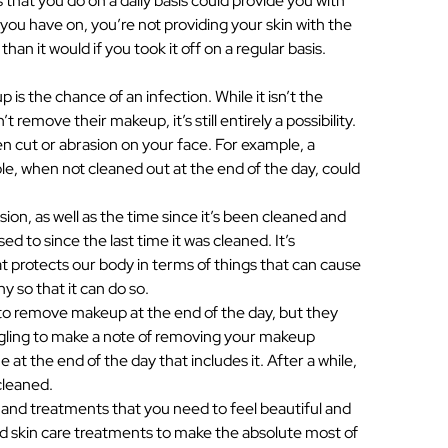
s that you do on a daily basis could provide you with
u have on, you’re not providing your skin with the
than it would if you took it off on a regular basis.
s the chance of an infection. While it isn’t the
move their makeup, it’s still entirely a possibility.
pen cut or abrasion on your face. For example, a
le, when not cleaned out at the end of the day, could
on, as well as the time since it’s been cleaned and
d to since the last time it was cleaned. It’s
at protects our body in terms of things that can cause
y so that it can do so.
 to remove makeup at the end of the day, but they
ggling to make a note of removing your makeup
e at the end of the day that includes it. After a while,
cleaned.
 and treatments that you need to feel beautiful and
ed skin care treatments to make the absolute most of