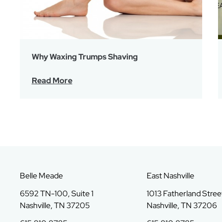
Why Waxing Trumps Shaving
Read More
Belle Meade
East Nashville
6592 TN-100, Suite 1
1013 Fatherland Street
Nashville, TN 37205
Nashville, TN 37206