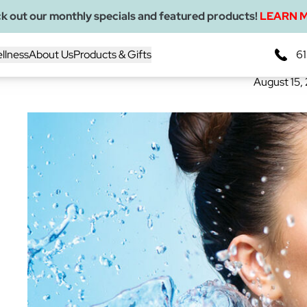
k out our monthly specials and featured products!
LEARN 
Why Makeup Removal
llness
About Us
Products & Gifts
61
August 15,