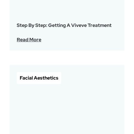
Step By Step: Getting A Viveve Treatment
Read More
Facial Aesthetics