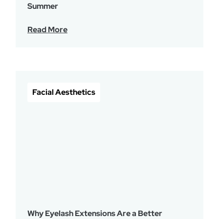
Summer
Read More
Facial Aesthetics
Why Eyelash Extensions Are a Better