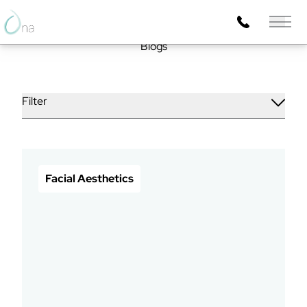
Main 
Blogs
Filter
Facial Aesthetics