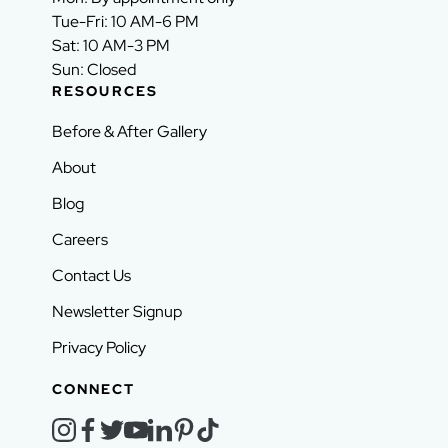
Tue-Fri: 10 AM-6 PM
Sat: 10 AM-3 PM
Sun: Closed
RESOURCES
Before & After Gallery
About
Blog
Careers
Contact Us
Newsletter Signup
Privacy Policy
CONNECT
instagram
facebook
twitter
youtube
linkedin
pinterest
tiktok