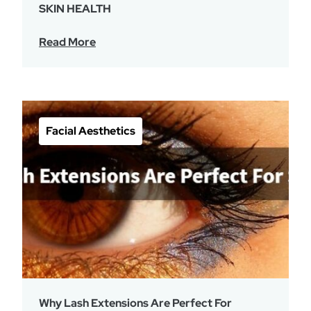
SKIN HEALTH
Read More
Facial Aesthetics
Why Lash Extensions Are Perfect For