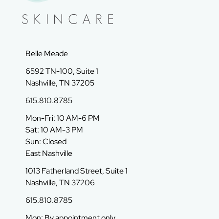
Belle Meade
6592 TN-100, Suite 1
Nashville, TN 37205
615.810.8785
Mon-Fri: 10 AM-6 PM
Sat: 10 AM-3 PM
Sun: Closed
East Nashville
1013 Fatherland Street, Suite 1
Nashville, TN 37206
615.810.8785
Mon: By appointment only