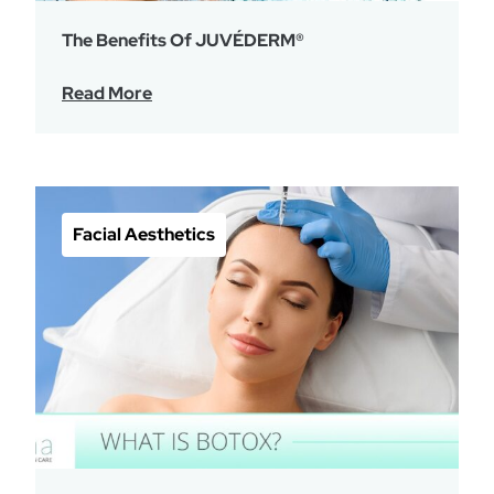
The Benefits Of JUVÉDERM®
Read More
Facial Aesthetics