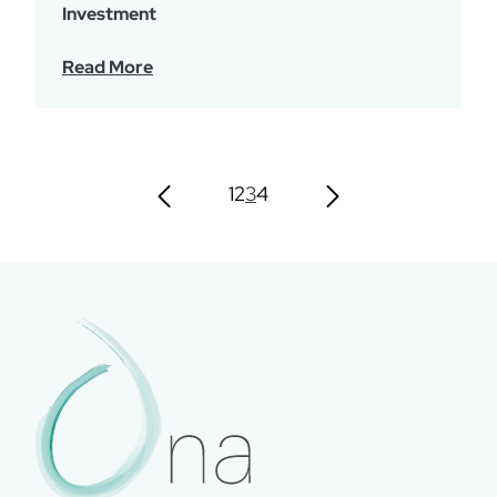
Investment
Read More
1
2
3
4