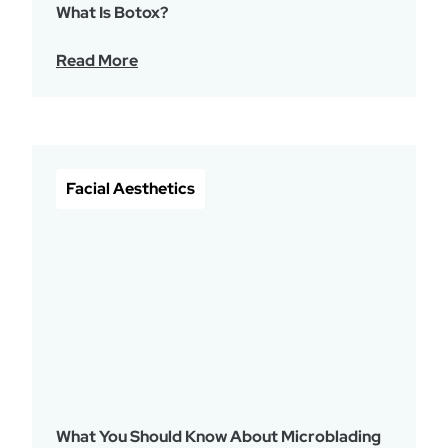
What Is Botox?
Read More
Facial Aesthetics
What You Should Know About Microblading