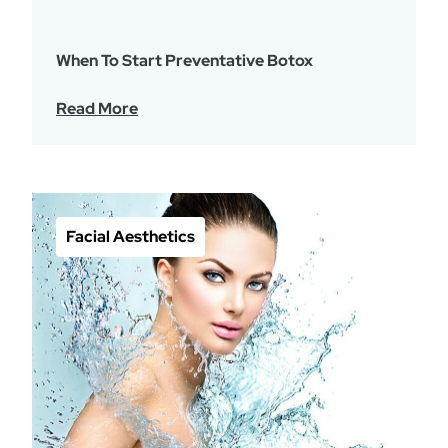
When To Start Preventative Botox
Read More
Facial Aesthetics