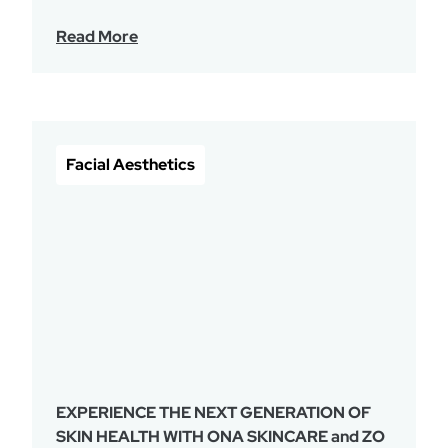
Read More
Facial Aesthetics
EXPERIENCE THE NEXT GENERATION OF
SKIN HEALTH WITH ONA SKINCARE and ZO