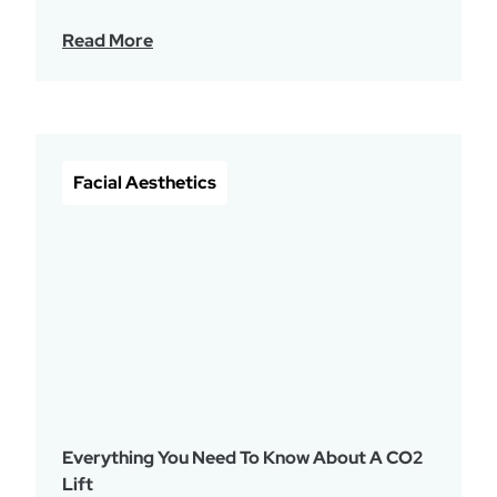
Read More
Facial Aesthetics
Everything You Need To Know About A CO2
Lift