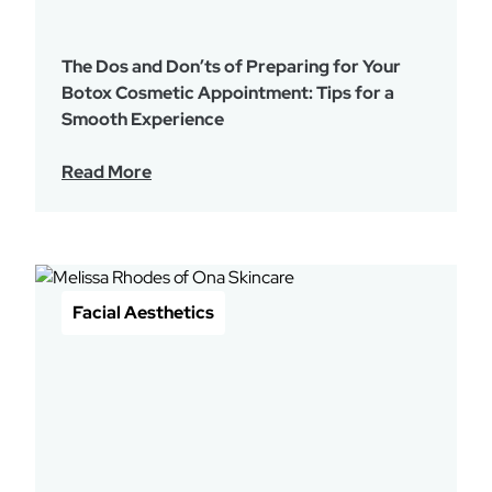
The Dos and Don’ts of Preparing for Your
Botox Cosmetic Appointment: Tips for a
Smooth Experience
Read More
Facial Aesthetics